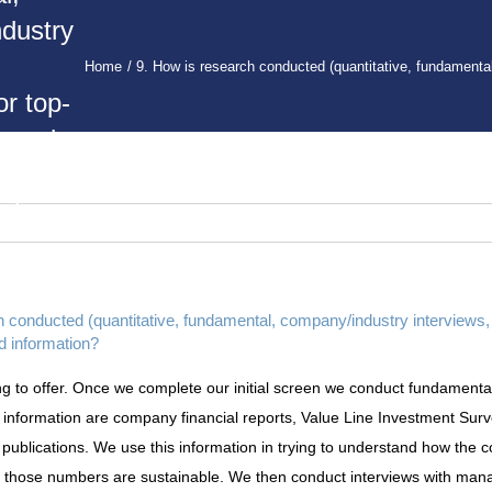
dustry
Home
9. How is research conducted (quantitative, fundamenta
r top-
, and
ou get
rch
n?
h conducted (quantitative, fundamental, company/industry interviews,
d information?
 to offer. Once we complete our initial screen we conduct fundamental
 information are company financial reports, Value Line Investment Sur
l publications. We use this information in trying to understand how the 
f those numbers are sustainable. We then conduct interviews with mana