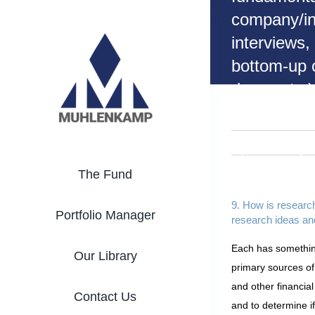
Skip
company/in
to
interviews,
content
bottom-up o
down, etc.)
where do y
your resea
ideas and
The Fund
informatio
9. How is researc
Portfolio Manager
research ideas an
Each has something
Our Library
primary sources of
and other financia
Contact Us
and to determine i