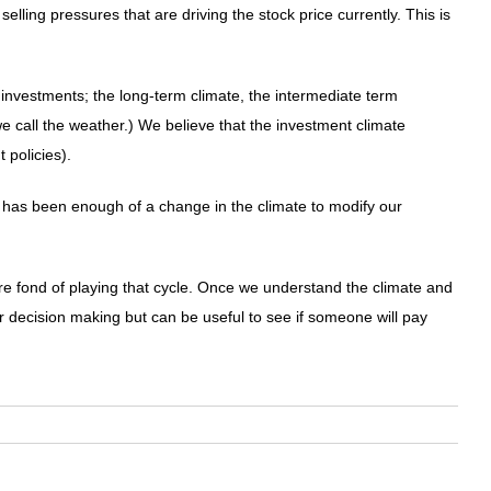
lling pressures that are driving the stock price currently. This is
 investments; the long-term climate, the intermediate term
e call the weather.) We believe that the investment climate
 policies).
 has been enough of a change in the climate to modify our
re fond of playing that cycle. Once we understand the climate and
our decision making but can be useful to see if someone will pay