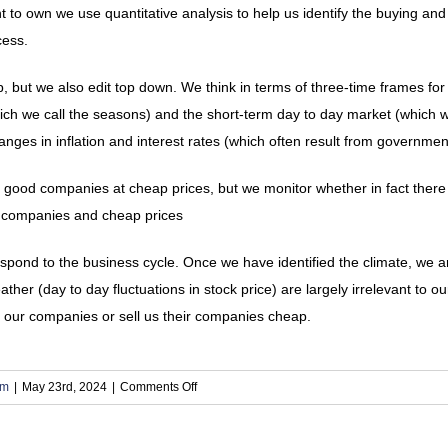
o own we use quantitative analysis to help us identify the buying and se
cess.
, but we also edit top down. We think in terms of three-time frames for
ich we call the seasons) and the short-term day to day market (which w
ges in inflation and interest rates (which often result from government
 good companies at cheap prices, but we monitor whether in fact there
d companies and cheap prices
pond to the business cycle. Once we have identified the climate, we a
ther (day to day fluctuations in stock price) are largely irrelevant to 
 our companies or sell us their companies cheap.
on
om
|
May 23rd, 2024
|
Comments Off
9.
How