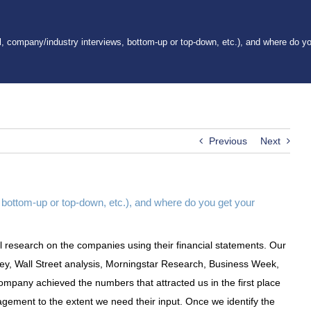
l, company/industry interviews, bottom-up or top-down, etc.), and where do y
Previous
Next
 bottom-up or top-down, etc.), and where do you get your
 research on the companies using their financial statements. Our
vey, Wall Street analysis, Morningstar Research, Business Week,
company achieved the numbers that attracted us in the first place
gement to the extent we need their input. Once we identify the