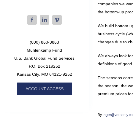
companies we want t
the bottom-up pro
We build bottom up
business cycle (wh
changes due to chan
(800) 860-3863
Muhlenkamp Fund
We always look for
U.S. Bank Global Fund Services
definitions of goo
P.O. Box 219252
Kansas City, MO 64121-9252
The seasons corres
the season, the wea
ACCOUNT ACCESS
premium prices for
By
inger@verserity.c